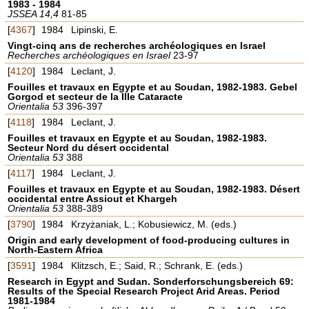
1983 - 1984
JSSEA 14,4
81-85
[
4367
]
1984
Lipinski, E.
Vingt-cinq ans de recherches archéologiques en Israel
Recherches archéologiques en Israel
23-97
[
4120
]
1984
Leclant, J.
Fouilles et travaux en Egypte et au Soudan, 1982-1983. Gebel
Gorgod et secteur de la IIIe Cataracte
Orientalia 53
396-397
[
4118
]
1984
Leclant, J.
Fouilles et travaux en Egypte et au Soudan, 1982-1983.
Secteur Nord du désert occidental
Orientalia 53
388
[
4117
]
1984
Leclant, J.
Fouilles et travaux en Egypte et au Soudan, 1982-1983. Désert
occidental entre Assiout et Khargeh
Orientalia 53
388-389
[
3790
]
1984
Krzyżaniak, L.; Kobusiewicz, M. (eds.)
Origin and early development of food-producing cultures in
North-Eastern Africa
[
3591
]
1984
Klitzsch, E.; Said, R.; Schrank, E. (eds.)
Research in Egypt and Sudan. Sonderforschungsbereich 69:
Results of the Special Research Project Arid Areas. Period
1981-1984