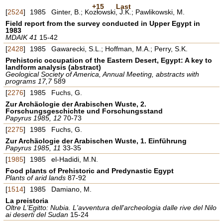
+15
Last
[
2524
]
1985
Ginter, B.; Kozłowski, J.K.; Pawlikowski, M.
Field report from the survey conducted in Upper Egypt in
1983
MDAIK 41
15-42
[
2428
]
1985
Gawarecki, S.L.; Hoffman, M.A.; Perry, S.K.
Prehistoric occupation of the Eastern Desert, Egypt: A key to
landform analysis (abstract)
Geological Society of America, Annual Meeting, abstracts with
programs 17,7
589
[
2276
]
1985
Fuchs, G.
Zur Archäologie der Arabischen Wuste, 2.
Forschungsgeschichte und Forschungsstand
Papyrus 1985, 12
70-73
[
2275
]
1985
Fuchs, G.
Zur Archäologie der Arabischen Wuste, 1. Einführung
Papyrus 1985, 11
33-35
[
1985
]
1985
el-Hadidi, M.N.
Food plants of Prehistoric and Predynastic Egypt
Plants of arid lands
87-92
[
1514
]
1985
Damiano, M.
La preistoria
Oltre L'Egitto: Nubia. L'avventura dell'archeologia dalle rive del Nilo
ai deserti del Sudan
15-24