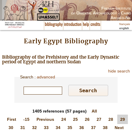
French Institute
of Oriental Archaeology - Cairo
Archéo-Nil
français
bibliography
introduction
help
credits
english
Early Egypt Bibliography
Bibliography of the Prehistory and the Early Dynastic
period of Egypt and northern Sudan
hide search
Search
:
advanced
1405
references
(57 pages)
All
First
-15
Previous
24
25
26
27
28
29
30
31
32
33
34
35
36
37
38
Next