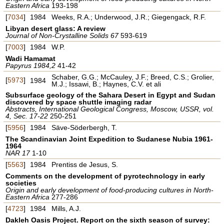
Eastern Africa
193-198
[
7034
]
1984
Weeks, R.A.; Underwood, J.R.; Giegengack, R.F.
Libyan desert glass: A review
Journal of Non-Crystalline Solids 67
593-619
[
7003
]
1984
W.P.
Wadi Hamamat
Papyrus 1984,2
41-42
Schaber, G.G.; McCauley, J.F.; Breed, C.S.; Grolier,
[
5973
]
1984
M.J.; Issawi, B.; Haynes, C.V. et ali
Subsurface geology of the Sahara Desert in Egypt and Sudan
discovered by space shuttle imaging radar
Abstracts, International Geological Congress, Moscow, USSR, vol.
4, Sec. 17-22
250-251
[
5956
]
1984
Säve-Söderbergh, T.
The Scandinavian Joint Expedition to Sudanese Nubia 1961-
1964
NAR 17
1-10
[
5563
]
1984
Prentiss de Jesus, S.
Comments on the development of pyrotechnology in early
societies
Origin and early development of food-producing cultures in North-
Eastern Africa
277-286
[
4723
]
1984
Mills, A.J.
Dakleh Oasis Project. Report on the sixth season of survey: