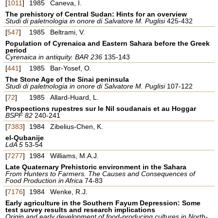
[
1011
]
1985
Caneva, I.
The prehistory of Central Sudan: Hints for an overview
Studi di paletnologia in onore di Salvatore M. Puglisi
425-432
[
547
]
1985
Beltrami, V.
Population of Cyrenaica and Eastern Sahara before the Greek
period
Cyrenaica in antiquity. BAR 236
135-143
[
441
]
1985
Bar-Yosef, O.
The Stone Age of the Sinai peninsula
Studi di paletnologia in onore di Salvatore M. Puglisi
107-122
[
72
]
1985
Allard-Huard, L.
Prospections rupestres sur le Nil soudanais et au Hoggar
BSPF 82
240-241
[
7383
]
1984
Zibelius-Chen, K.
el-Qubanije
LdA 5
53-54
[
7277
]
1984
Williams, M.A.J.
Late Quaternary Prehistoric environment in the Sahara
From Hunters to Farmers. The Causes and Consequences of
Food Production in Africa
74-83
[
7176
]
1984
Wenke, R.J.
Early agriculture in the Southern Fayum Depression: Some
test survey results and research implications
Origin and early development of food-producing cultures in North-