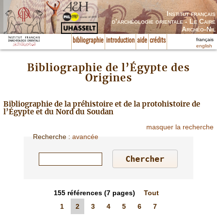
Institut français
d’archéologie orientale - Le Caire
Archéo-Nil
français
bibliographie
introduction
aide
crédits
english
Bibliographie de l’Égypte des
Origines
Bibliographie de la préhistoire et de la protohistoire de
l’Égypte et du Nord du Soudan
masquer la recherche
Recherche
:
avancée
155
références
(7 pages)
Tout
1
2
3
4
5
6
7