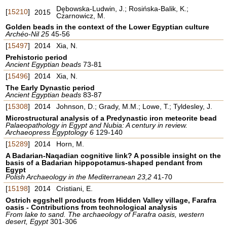
Dębowska-Ludwin, J.; Rosińska-Balik, K.;
[
15210
]
2015
Czarnowicz, M.
Golden beads in the context of the Lower Egyptian culture
Archéo-Nil 25
45-56
[
15497
]
2014
Xia, N.
Prehistoric period
Ancient Egyptian beads
73-81
[
15496
]
2014
Xia, N.
The Early Dynastic period
Ancient Egyptian beads
83-87
[
15308
]
2014
Johnson, D.; Grady, M.M.; Lowe, T.; Tyldesley, J.
Microstructural analysis of a Predynastic iron meteorite bead
Palaeopathology in Egypt and Nubia: A century in review.
Archaeopress Egyptology 6
129-140
[
15289
]
2014
Horn, M.
A Badarian-Naqadian cognitive link? A possible insight on the
basis of a Badarian hippopotamus-shaped pendant from
Egypt
Polish Archaeology in the Mediterranean 23,2
41-70
[
15198
]
2014
Cristiani, E.
Ostrich eggshell products from Hidden Valley village, Farafra
oasis - Contributions from technological analysis
From lake to sand. The archaeology of Farafra oasis, western
desert, Egypt
301-306