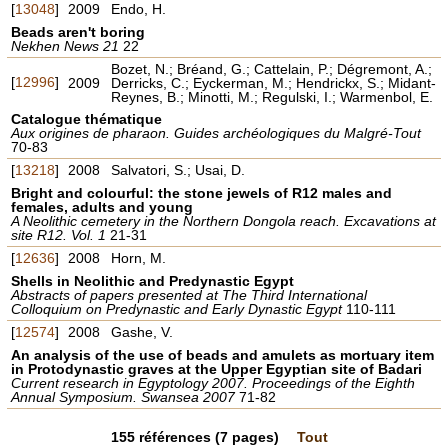
[
13048
]
2009
Endo, H.
Beads aren't boring
Nekhen News 21
22
Bozet, N.; Bréand, G.; Cattelain, P.; Dégremont, A.;
[
12996
]
2009
Derricks, C.; Eyckerman, M.; Hendrickx, S.; Midant-
Reynes, B.; Minotti, M.; Regulski, I.; Warmenbol, E.
Catalogue thématique
Aux origines de pharaon. Guides archéologiques du Malgré-Tout
70-83
[
13218
]
2008
Salvatori, S.; Usai, D.
Bright and colourful: the stone jewels of R12 males and
females, adults and young
A Neolithic cemetery in the Northern Dongola reach. Excavations at
site R12. Vol. 1
21-31
[
12636
]
2008
Horn, M.
Shells in Neolithic and Predynastic Egypt
Abstracts of papers presented at The Third International
Colloquium on Predynastic and Early Dynastic Egypt
110-111
[
12574
]
2008
Gashe, V.
An analysis of the use of beads and amulets as mortuary item
in Protodynastic graves at the Upper Egyptian site of Badari
Current research in Egyptology 2007. Proceedings of the Eighth
Annual Symposium. Swansea 2007
71-82
155
références
(7 pages)
Tout