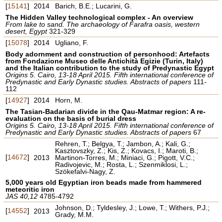
[
15141
]
2014
Barich, B.E.; Lucarini, G.
The Hidden Valley technological complex - An overview
From lake to sand. The archaeology of Farafra oasis, western
desert, Egypt
321-329
[
15078
]
2014
Ugliano, F.
Body adornment and construction of personhood: Artefacts
from Fondazione Museo delle Antichità Egizie (Turin, Italy)
and the Italian contribution to the study of Predynastic Egypt
Origins 5. Cairo, 13-18 April 2015. Fifth international conference of
Predynastic and Early Dynastic studies. Abstracts of papers
111-
112
[
14927
]
2014
Horn, M.
The Tasian-Badarian divide in the Qau-Matmar region: A re-
evaluation on the basis of burial dress
Origins 5. Cairo, 13-18 April 2015. Fifth international conference of
Predynastic and Early Dynastic studies. Abstracts of papers
67
Rehren, T.; Belgya, T.; Jambon, A.; Kali, G.;
Kasztovszky, Z.; Kis, Z.; Kovacs, I.; Maroti, B.;
[
14672
]
2013
Martinon-Torres, M.; Miniaci, G.; Pigott, V.C.;
Radivojevic, M.; Rosta, L.; Szenmiklosi, L.;
Szökefalvi-Nagy, Z.
5,000 years old Egyptian iron beads made from hammered
meteoritic iron
JAS 40,12
4785-4792
Johnson, D.; Tyldesley, J.; Lowe, T.; Withers, P.J.;
[
14552
]
2013
Grady, M.M.