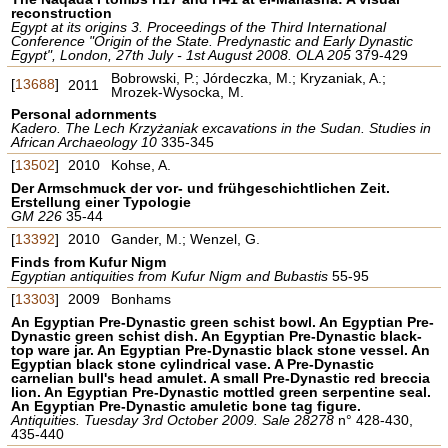
reconstruction
Egypt at its origins 3. Proceedings of the Third International
Conference "Origin of the State. Predynastic and Early Dynastic
Egypt", London, 27th July - 1st August 2008. OLA 205
379-429
Bobrowski, P.; Jórdeczka, M.; Kryzaniak, A.;
[
13688
]
2011
Mrozek-Wysocka, M.
Personal adornments
Kadero. The Lech Krzyżaniak excavations in the Sudan. Studies in
African Archaeology 10
335-345
[
13502
]
2010
Kohse, A.
Der Armschmuck der vor- und frühgeschichtlichen Zeit.
Erstellung einer Typologie
GM 226
35-44
[
13392
]
2010
Gander, M.; Wenzel, G.
Finds from Kufur Nigm
Egyptian antiquities from Kufur Nigm and Bubastis
55-95
[
13303
]
2009
Bonhams
An Egyptian Pre-Dynastic green schist bowl. An Egyptian Pre-
Dynastic green schist dish. An Egyptian Pre-Dynastic black-
top ware jar. An Egyptian Pre-Dynastic black stone vessel. An
Egyptian black stone cylindrical vase. A Pre-Dynastic
carnelian bull's head amulet. A small Pre-Dynastic red breccia
lion. An Egyptian Pre-Dynastic mottled green serpentine seal.
An Egyptian Pre-Dynastic amuletic bone tag figure.
Antiquities. Tuesday 3rd October 2009. Sale 28278
n° 428-430,
435-440