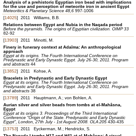
Analysis of a prehistoric Egyptian iron bead with implications
for the use and perception of meteorite iron in ancient Egypt
Meteoritics & Planetary Science 48,6
997-1006
[
14025
]
2011
Williams, B.B.
Relations between Egypt and Nubia in the Naqada period
Before the pyramids. The origins of Egyptian civilization. OIMP 33
82-92
[
13903
]
2011
Minotti, M.
Finery in funerary context at Adaïma: An anthropological
approach
Egypt at its origins. The Fourth International Conference on
Predynastic and Early Dynastic Egypt. July 26-30, 2011. Program
and abstracts
44
[
13852
]
2011
Kohse, A.
Bracelets in Predynastic and Early Dynastic Egypt
Egypt at its origins. The Fourth International Conference on
Predynastic and Early Dynastic Egypt. July 26-30, 2011. Program
and abstracts
38
[
13789
]
2011
Hauptmann, A.; von Bohlen, A.
Aurian silver and silver beads from tombs at el-Mahâsna,
Egypt
Egypt at its origins 3. Proceedings of the Third International
Conference "Origin of the State. Predynastic and Early Dynastic
Egypt", London, 27th July - 1st August 2008. OLA 205
430-435
[
13753
]
2011
Eyckerman, M.; Hendrickx, S.
The Naqada I tombs H17 and H41 at el-Mahâsna: A visual