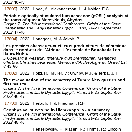
2022
48-49
[
17805
]
2022
Hood, A.; Alexanderson, H. & Köhler, E.C.
Portable optically stimulated luminescence (pOSL) analysis at
the tomb of queen Meret-Neith, Abydos
Origins 7. The 7th International Conference "Origin of the State.
Predynastic and Early Dynastic Egypt". Paris, 19-23 September
2022
47-48
[
17804
]
2022
Honegger, M. & Jakob, B.
Les premiers chasseurs-cueilleurs producteurs de céramique
dans le nord-est de l’Afrique: L’exemple de Boucharia I en
Haute Nubie
D’Oberlarg à Wesaluri, itinéraire d’un préhistorien. Mélanges
offerts à Christian Jeunesse. Mémoire d'Archéologie du Grand Est
8
43-60
[
17802
]
2022
Hölzl, R.; Müller, V.; Ownby, M.F. & Terba, J.H.
The re-evaluation of the cemetery of Turah: New queries and
first results
Origins 7. The 7th International Conference "Origin of the State.
Predynastic and Early Dynastic Egypt". Paris, 19-23 September
2022
46-47
[
17798
]
2022
Herbich, T. & Friedman, R.F.
Geophysical surveying in Hierakonpolis - a summary
Origins 7. The 7th International Conference "Origin of the State.
Predynastic and Early Dynastic Egypt". Paris, 19-23 September
2022
45-46
Henselowsky, F.; Klasen, N.; Timms, R.; Lincoln