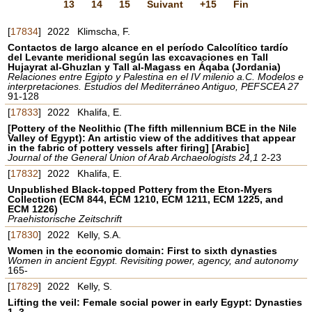
13
14
15
Suivant
+15
Fin
[
17834
]
2022
Klimscha, F.
Contactos de largo alcance en el período Calcolítico tardío
del Levante meridional según las excavaciones en Tall
Hujayrat al-Ghuzlan y Tall al-Magass en Áqaba (Jordania)
Relaciones entre Egipto y Palestina en el IV milenio a.C. Modelos e
interpretaciones. Estudios del Mediterráneo Antiguo, PEFSCEA 27
91-128
[
17833
]
2022
Khalifa, E.
[Pottery of the Neolithic (The fifth millennium BCE in the Nile
Valley of Egypt): An artistic view of the additives that appear
in the fabric of pottery vessels after firing] [Arabic]
Journal of the General Union of Arab Archaeologists 24,1
2-23
[
17832
]
2022
Khalifa, E.
Unpublished Black-topped Pottery from the Eton-Myers
Collection (ECM 844, ECM 1210, ECM 1211, ECM 1225, and
ECM 1226)
Praehistorische Zeitschrift
[
17830
]
2022
Kelly, S.A.
Women in the economic domain: First to sixth dynasties
Women in ancient Egypt. Revisiting power, agency, and autonomy
165-
[
17829
]
2022
Kelly, S.
Lifting the veil: Female social power in early Egypt: Dynasties
1–3