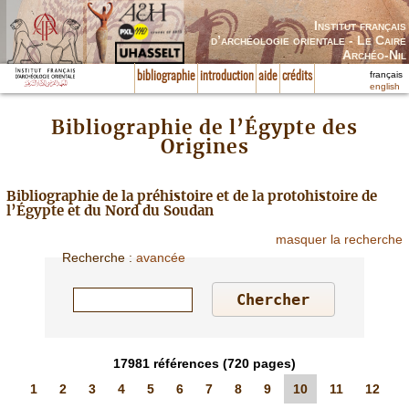
Institut français
d’archéologie orientale - Le Caire
Archéo-Nil
français
bibliographie
introduction
aide
crédits
english
Bibliographie de l’Égypte des
Origines
Bibliographie de la préhistoire et de la protohistoire de
l’Égypte et du Nord du Soudan
masquer la recherche
Recherche
:
avancée
17981
références
(720 pages)
1
2
3
4
5
6
7
8
9
10
11
12