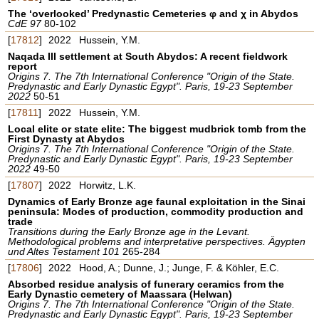
The ‘overlooked’ Predynastic Cemeteries φ and χ in Abydos
CdE 97
80-102
[
17812
]
2022
Hussein, Y.M.
Naqada III settlement at South Abydos: A recent fieldwork
report
Origins 7. The 7th International Conference "Origin of the State.
Predynastic and Early Dynastic Egypt". Paris, 19-23 September
2022
50-51
[
17811
]
2022
Hussein, Y.M.
Local elite or state elite: The biggest mudbrick tomb from the
First Dynasty at Abydos
Origins 7. The 7th International Conference "Origin of the State.
Predynastic and Early Dynastic Egypt". Paris, 19-23 September
2022
49-50
[
17807
]
2022
Horwitz, L.K.
Dynamics of Early Bronze age faunal exploitation in the Sinai
peninsula: Modes of production, commodity production and
trade
Transitions during the Early Bronze age in the Levant.
Methodological problems and interpretative perspectives. Ägypten
und Altes Testament 101
265-284
[
17806
]
2022
Hood, A.; Dunne, J.; Junge, F. & Köhler, E.C.
Absorbed residue analysis of funerary ceramics from the
Early Dynastic cemetery of Maassara (Helwan)
Origins 7. The 7th International Conference "Origin of the State.
Predynastic and Early Dynastic Egypt". Paris, 19-23 September