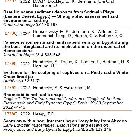
[
17797
]
2022
D.W.P.; Blockley, S.; Kindermann, K. & Olaf
Bubenzer, O.
Rare Holocene sediment deposits from Sodmein Playa
(Eastern Desert, Egypt) — Stratigraphic assessment and
environmental setting
Geoarchaeology 38
186-198
Henselowsky, F.; Kindermann, K.; Willmes, C.;
[
17796
]
2022
Lammerich-Long, D.; Bareth, G. & Bubenzer, O.
Palaeoenvironments and landscape diversity in Egypt during
the Last Interglacial and its implications on the dispersal of
Homo sapiens
Journal of Maps 18,4
638-648
Hendrickx, S.; Droux, X.; Förster, F.; Hartman, R. &
[
17795
]
2022
Hartung, U.
Evidence for the scalping of captives on a Predynastic White
Cross-lined jar
Archéo-Nil 32
51-71
[
17792
]
2022
Hendrickx, S. & Eyckerman, M.
Rhomboid is not just a shape
Origins 7. The 7th International Conference "Origin of the State.
Predynastic and Early Dynastic Egypt". Paris, 19-23 September
2022
44-45
[
17788
]
2022
Heagy, T.C.
Scorpion with a hoe: Interpreting an ivory inlay from Abydos
Early Egyptian miscellanies. Discussions and essays on
Predynastic and Early Dynastic Egypt. IBAES 26
129-146