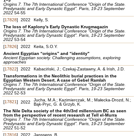
Origins 7. The 7th International Conference "Origin of the State.
Predynastic and Early Dynastic Egypt". Paris, 19-23 September
2022
54-55
[
17828
]
2022
Kelly, S.
The loss of Kaplony’s Early Dynastic Krugmagazin
Origins 7. The 7th International Conference "Origin of the State.
Predynastic and Early Dynastic Egypt". Paris, 19-23 September
2022
53-54
[
17826
]
2022
Keita, S.O.Y.
Ancient Egyptian “origins” and “identity"
Ancient Egyptian society. Challenging assumptions, exploring
approaches
[
17822
]
2022
Kabaciński, J.; Czekaj-Zastawny, A. & Irish, J.D.
Transformations in the Neolithic burial practices in the
Egyptian Western Desert. A case of Gebel Ramlah
Origins 7. The 7th International Conference "Origin of the State.
Predynastic and Early Dynastic Egypt". Paris, 19-23 September
2022
52-53
Jucha, M.A.; Kazimierczak, M.; Małecka-Drozd, N.;
[
17821
]
2022
Bąk-Pryc, G. & Grzyb, K.
The Nile Delta society of the 4th/3rd millennium BC as seen
from the perspective of recent research at Tell el-Murra
Origins 7. The 7th International Conference "Origin of the State.
Predynastic and Early Dynastic Egypt". Paris, 19-23 September
2022
51-52
[
17816
]
2022
Janssens, B.