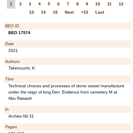
1
2
3
4
5
6
7
8
9
10
11
12
13
14
15
Next
+15
Last
BEO ID
BEO 17574
Date
2021
Authors
Takenouchi, K.
Titre
Technical choices and processes of stone vessel manufacture
under the reign of king Den: Evidence from cemetery M at
Abu Rawash
In
Archéo-Nil 31
Pages