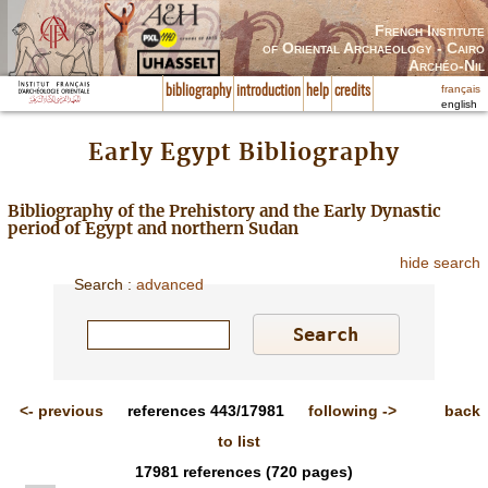
French Institute
of Oriental Archaeology - Cairo
Archéo-Nil
français
bibliography
introduction
help
credits
english
Early Egypt Bibliography
Bibliography of the Prehistory and the Early Dynastic
period of Egypt and northern Sudan
hide search
Search
:
advanced
<-
previous
references
443/17981
following
->
back
to list
17981
references
(720 pages)